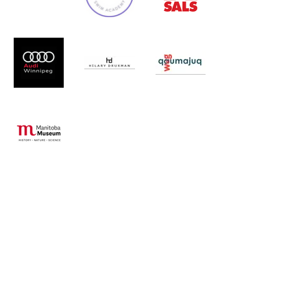
Additional
Donors
Ann Marshall
Carrie's Closet
Dr. M. Di Bernardo
Janelle Hague
Kelly Radcliffe
Lana Maidment
Lesli Trottier