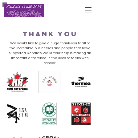
Thank you
We would like to give a huge thank-you to all of
the incredible businesses and people that have
supported Kendra's Walk! Your help is making an
important difference in the lives of teens with
cancer.