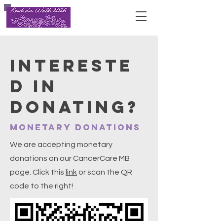
INTERESTE
D IN
DONATING?
Monetary Donations
We are accepting monetary
donations on our CancerCare MB
page. Click this
link
or scan the QR
code to the right!