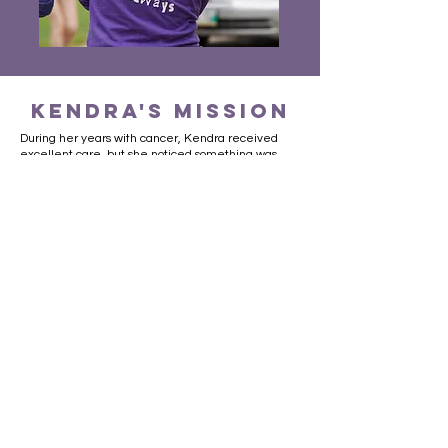
kendra's mission
During her years with cancer, Kendra received
excellent care, but she noticed something was
lacking: a quiet, comfortable space designed
specifically for teens with cancer. She took it upon
herself to create this special place just for teens at
CancerCare Manitoba. Her dream was to design a
room that would be a welcoming retreat to
someone who was not a child, but also not yet an
adult.
While still undergoing treatments, Kendra
organized the inaugural Kendra’s Walk fundraiser,
which took place at St. John’s-Ravenscourt School
on May 29th, 2009. In its first year alone, the walk
raised over $160,000. This was enough to finance
a teenager’s room at CancerCare Manitoba, and
to
initiate a trust fund that continues to raise money
in support of cancer research and other needs for
teens living with cancer.