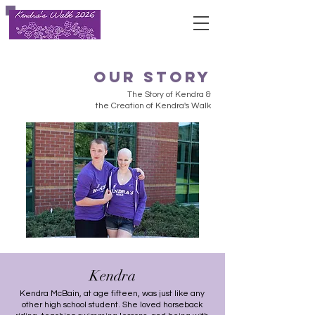
our story
The Story of Kendra &
the Creation of Kendra's Walk
Kendra
Kendra McBain, at age fifteen, was just like any
other high school student. She loved horseback