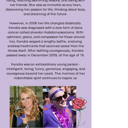
riding, teaching swimming lessons, and being with
her friends. She was as immortal as any teen,
discovering her passion for life, thinking about boys,
and dreaming of the future.
However, in 2006 her life changed drastically.
Kendra was diagnosed with a rare form of bone
cancer called alveolar rhabdomyosarcoma. With
optimism, grace, and compassion for those around
her, Kendra waged a lengthy battle, enduring
endless treatments that seemed worse than the
illness itself. After battling courageously, Kendra
passed away in December 2009, at the age of 18.
Kendra was an extraordinary young person -
i
ntelligent, loving, funny, generous, engaging, and
courageous beyond her years. The memory of her
indomitable spirit continues to inspire us.