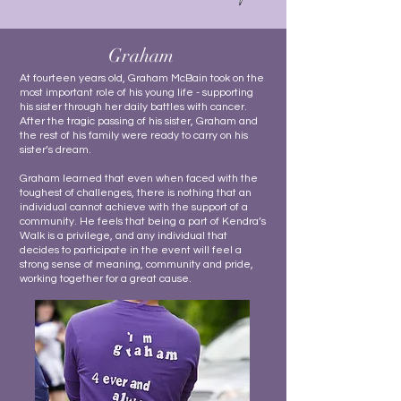
Graham
At fourteen years old, Graham McBain took on the
most important role of his young life - supporting
his sister through her daily battles with cancer.
After the tragic passing of his sister, Graham and
the rest of his family were ready to carry on his
sister’s dream.
Graham learned that even when faced with the
toughest of challenges, there is nothing that an
individual cannot achieve with the support of a
community. He feels that being a part of Kendra’s
Walk is a privilege, and any individual that
decides to participate in the event will feel a
strong sense of meaning, community and pride,
working together for a great cause.